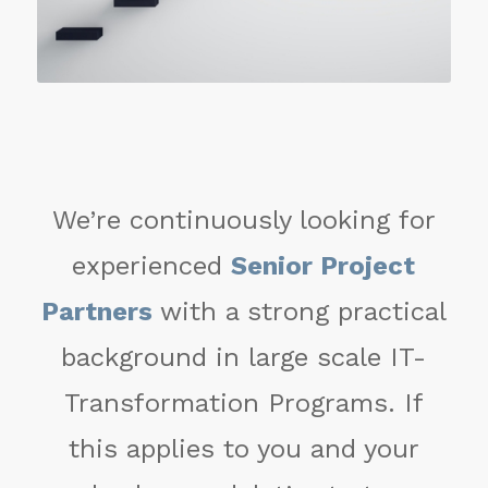
We’re continuously looking for
experienced
Senior Project
Partners
with a strong practical
background in large scale IT-
Transformation Programs. If
this applies to you and your