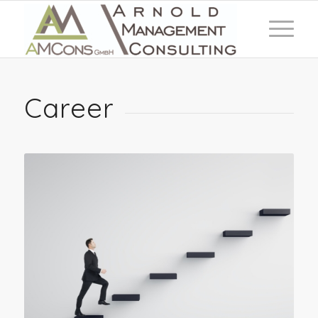
Career