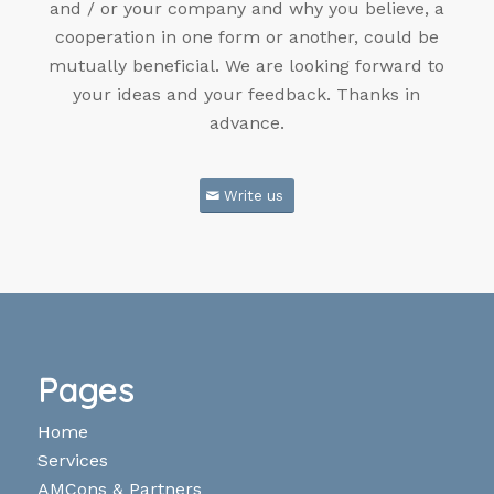
and / or your company and why you believe, a
cooperation in one form or another, could be
mutually beneficial. We are looking forward to
your ideas and your feedback. Thanks in
advance.
Write us
Pages
Home
Services
AMCons & Partners