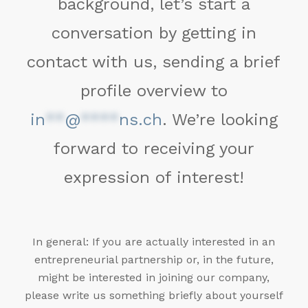
background, let’s start a
conversation by getting in
contact with us, sending a brief
profile overview to
in
**
@
****
ns.ch
. We’re looking
forward to receiving your
expression of interest!
In general: If you are actually interested in an
entrepreneurial partnership or, in the future,
might be interested in joining our company,
please write us something briefly about yourself