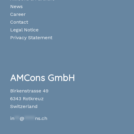
News
Career
Contact
Legal Notice
Privacy Statement
AMCons GmbH
Birkenstrasse 49
6343 Rotkreuz
Switzerland
in
**
@
****
ns.ch